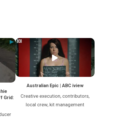
Australian Epic | ABC iview
chie
Creative execution, contributors,
f Grid:
local crew, kit management
oducer