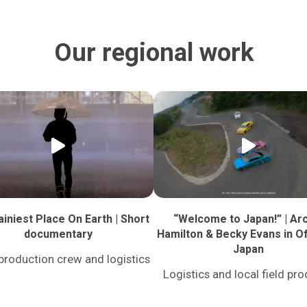
Our regional work
iniest Place On Earth | Short
“Welcome to Japan!” | Ar
documentary
Hamilton & Becky Evans in Of
Japan
production crew and logistics
Logistics and local field pr