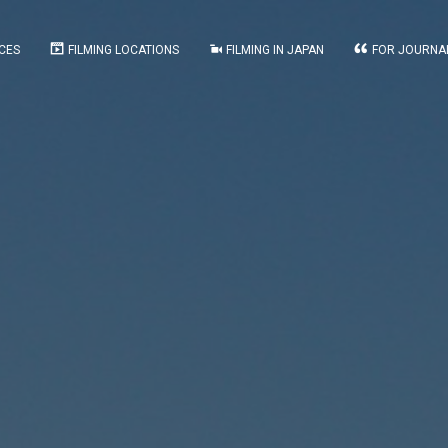
CES
FILMING LOCATIONS
FILMING IN JAPAN
FOR JOURNA