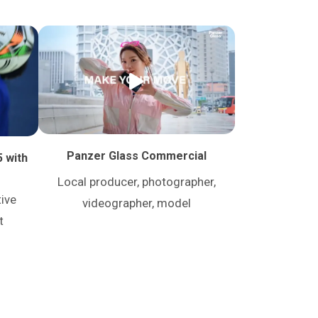
Panzer Glass Commercial
5 with
Local producer, photographer,
tive
videographer, model
t