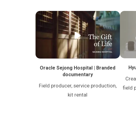
Hyu
Oracle Sejong Hospital | Branded
documentary
Crea
Field producer, service production,
field 
kit rental