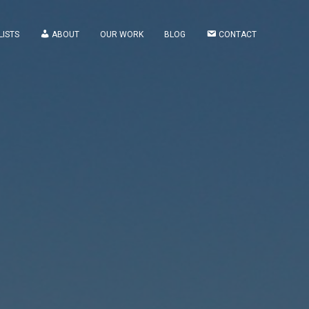
LISTS
ABOUT
OUR WORK
BLOG
CONTACT