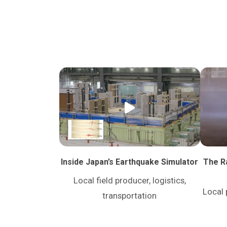
Inside Japan’s Earthquake Simulator
The Ra
Local field producer, logistics,
Local 
transportation