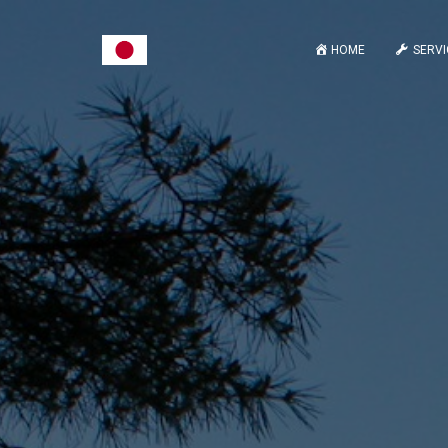
HOME
SERVI