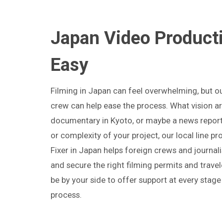
Japan Video Product
Easy
Filming in Japan can feel overwhelming, but o
crew can help ease the process. What vision a
documentary in Kyoto, or maybe a news report
or complexity of your project, our local line p
Fixer in Japan helps foreign crews and journal
and secure the right filming permits and travel
be by your side to offer support at every stage
process.