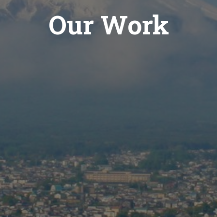
Our Work