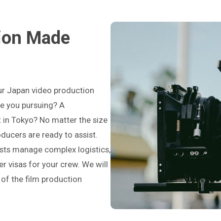
ion Made
ur Japan video production
re you pursuing? A
 in Tokyo? No matter the size
roducers are ready to assist.
ists manage complex logistics,
er visas for your crew. We will
 of the film production