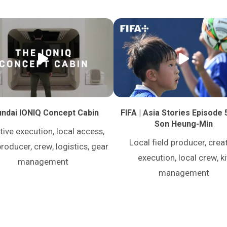
ndai IONIQ Concept Cabin
FIFA | Asia Stories Episode 
Son Heung-Min
tive execution, local access,
Local field producer, crea
producer, crew, logistics, gear
execution, local crew, ki
management
management